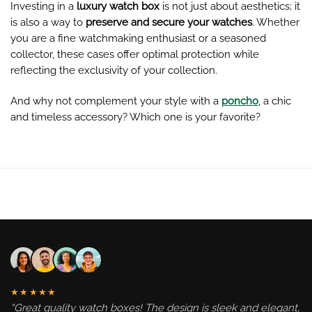
Investing in a
luxury watch box
is not just about aesthetics; it
is also a way to
preserve and secure your watches
. Whether
you are a fine watchmaking enthusiast or a seasoned
collector, these cases offer optimal protection while
reflecting the exclusivity of your collection.
And why not complement your style with a
poncho
, a chic
and timeless accessory? Which one is your favorite?
★★★★★
“Great quality watch boxes! The design is sleek and elegant,