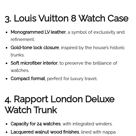
3. Louis Vuitton 8 Watch Case
Monogrammed LV leather
, a symbol of exclusivity and
refinement.
Gold-tone lock closure
, inspired by the house’s historic
trunks.
Soft microfiber interior
, to preserve the brilliance of
watches.
Compact format
, perfect for luxury travel.
4. Rapport London Deluxe
Watch Trunk
Capacity for 24 watches
, with integrated winders.
Lacquered walnut wood finishes
, lined with nappa