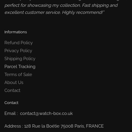
perfect for showcasing my collection. Fast shipping and
excellent customer service. Highly recommend!”
Informations
Refund Policy
Privacy Policy
Shipping Policy
Parcel Tracking
Terms of Sale
About Us
Contact
Contact
Email : contact@watch-box.co.uk
Address : 128 Rue la Boétie 75008 Paris, FRANCE