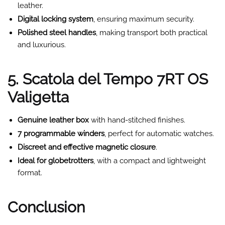
leather.
Digital locking system
, ensuring maximum security.
Polished steel handles
, making transport both practical
and luxurious.
5. Scatola del Tempo 7RT OS
Valigetta
Genuine leather box
with hand-stitched finishes.
7 programmable winders
, perfect for automatic watches.
Discreet and effective magnetic closure
.
Ideal for globetrotters
, with a compact and lightweight
format.
Conclusion