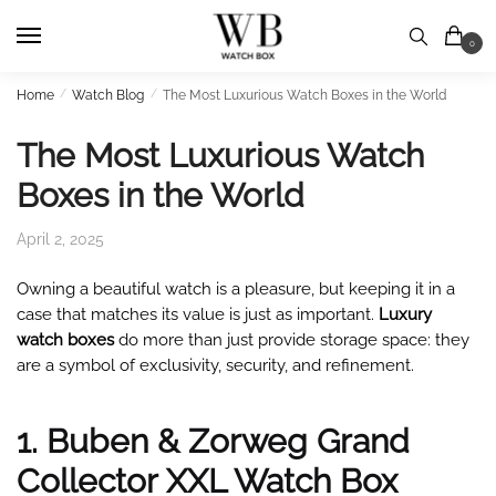
Skip
Skip
to
to
0
navigation
content
Home
/
Watch Blog
/
The Most Luxurious Watch Boxes in the World
The Most Luxurious Watch
Boxes in the World
April 2, 2025
Owning a beautiful watch is a pleasure, but keeping it in a
case that matches its value is just as important.
Luxury
watch boxes
do more than just provide storage space: they
are a symbol of exclusivity, security, and refinement.
1. Buben & Zorweg Grand
Collector XXL Watch Box