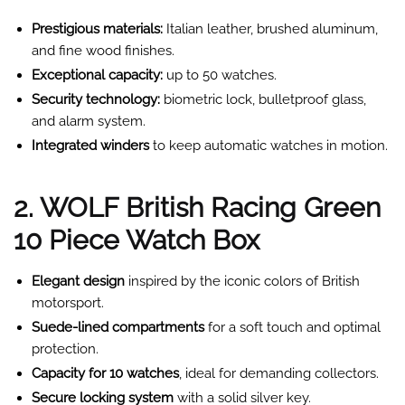
Prestigious materials:
Italian leather, brushed aluminum,
and fine wood finishes.
Exceptional capacity:
up to 50 watches.
Security technology:
biometric lock, bulletproof glass,
and alarm system.
Integrated winders
to keep automatic watches in motion.
2. WOLF British Racing Green
10 Piece Watch Box
Elegant design
inspired by the iconic colors of British
motorsport.
Suede-lined compartments
for a soft touch and optimal
protection.
Capacity for 10 watches
, ideal for demanding collectors.
Secure locking system
with a solid silver key.