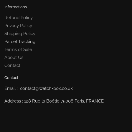
Informations
Refund Policy
Privacy Policy
Shipping Policy
Parcel Tracking
Terms of Sale
About Us
Contact
Contact
Email : contact@watch-box.co.uk
Address : 128 Rue la Boétie 75008 Paris, FRANCE