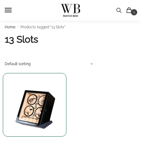
Skip
Skip
to
to
0
navigation
content
Home
/
Products tagged “13 Slots”
13 Slots