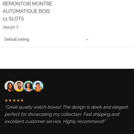
REMONTOIR MONTRE
AUTOMATIQUE BOIS
13 SLOTS
749,90
£
★★★★★
“Great quality watch boxes! The design is sleek and elegant,
perfect for showcasing my collection. Fast shipping and
excellent customer service. Highly recommend!”