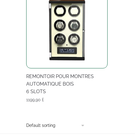
REMONTOIR POUR MONTRES
AUTOMATIQUE BOIS
6 SLOTS
1199,90
£