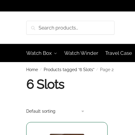
Skip
Skip
to
to
navigation
content
Search
Search
for:
Watch Box
Watch Winder
Travel Case
Home
/
Products tagged “6 Slots”
/
Page 2
6 Slots