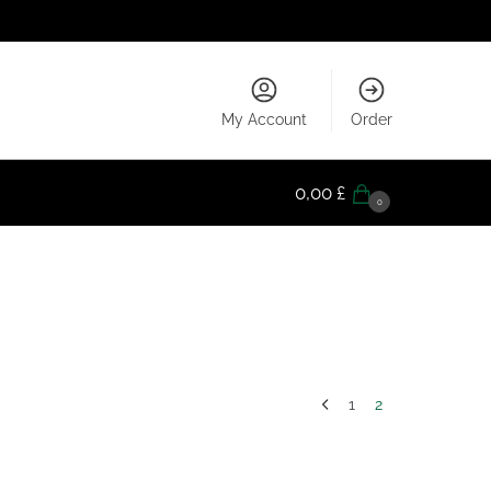
My Account
Order
0,00
£
0
1
2