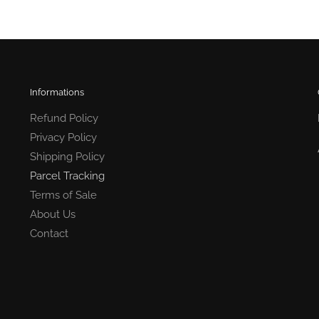
Informations
Refund Policy
Privacy Policy
Shipping Policy
Parcel Tracking
Terms of Sale
About Us
Contact