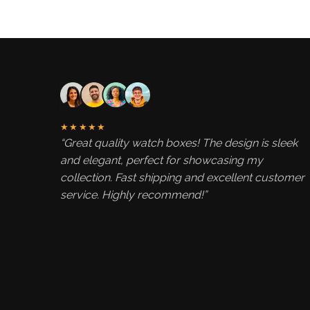
★★★★★
“Great quality watch boxes! The design is sleek
and elegant, perfect for showcasing my
collection. Fast shipping and excellent customer
service. Highly recommend!”