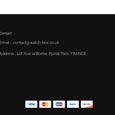
Contact
Email : contact@watch-box.co.uk
Address : 128 Rue la Boétie 75008 Paris, FRANCE