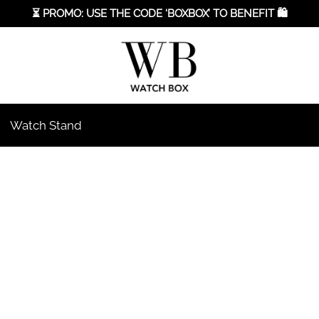
⏳ PROMO: USE THE CODE ‘BOXBOX’ TO BENEFIT 🛍️
Watch Stand