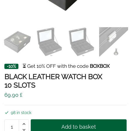
⏳ Get 10% OFF with the code
BOXBOX
-10%
BLACK LEATHER WATCH BOX
10 SLOTS
69,90
£
98 in stock
BLACK
Add to basket
LEATHER