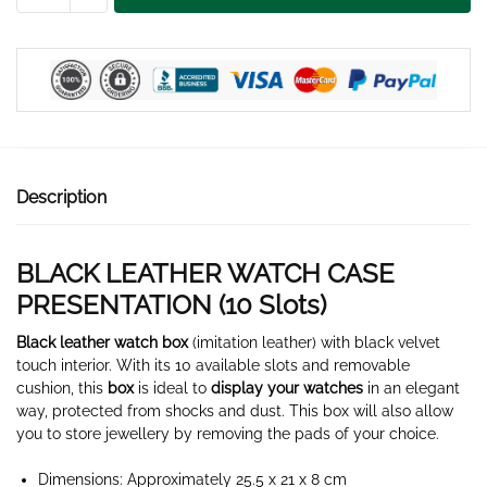
WATCH
BOX
10
SLOTS
quantity
Description
BLACK LEATHER WATCH CASE
PRESENTATION (10 Slots)
Black leather watch box
(imitation leather) with black velvet
touch interior. With its 10 available slots and removable
cushion, this
box
is ideal to
display your watches
in an elegant
way, protected from shocks and dust. This box will also allow
you to store jewellery by removing the pads of your choice.
Dimensions: Approximately 25.5 x 21 x 8 cm