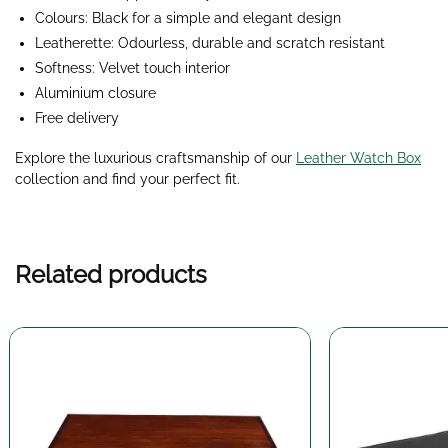
Colours: Black for a simple and elegant design
Leatherette: Odourless, durable and scratch resistant
Softness: Velvet touch interior
Aluminium closure
Free delivery
Explore the luxurious craftsmanship of our
Leather Watch Box
collection and find your perfect fit.
Related products