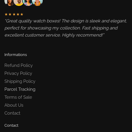
★★★★★
“Great quality watch boxes! The design is sleek and elegant,
perfect for showcasing my collection. Fast shipping and
excellent customer service. Highly recommend!”
Informations
Refund Policy
Privacy Policy
Shipping Policy
Parcel Tracking
Terms of Sale
About Us
Contact
Contact