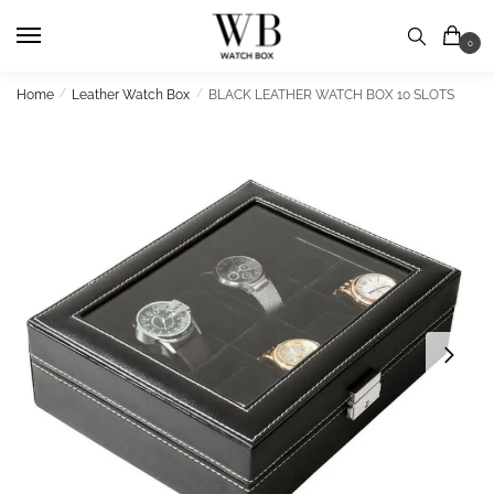
Skip
Skip
to
to
0
navigation
content
Home
/
Leather Watch Box
/
BLACK LEATHER WATCH BOX 10 SLOTS