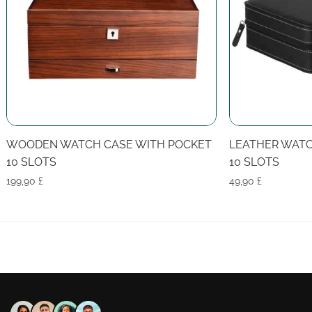
WOODEN WATCH CASE WITH POCKET
LEATHER WATC
10 SLOTS
10 SLOTS
199,90
£
49,90
£