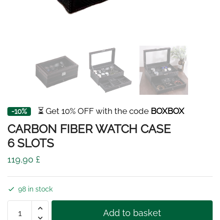
⏳ Get 10% OFF with the code
BOXBOX
-10%
CARBON FIBER WATCH CASE
6 SLOTS
119,90
£
98 in stock
CARBON
Add to basket
FIBER