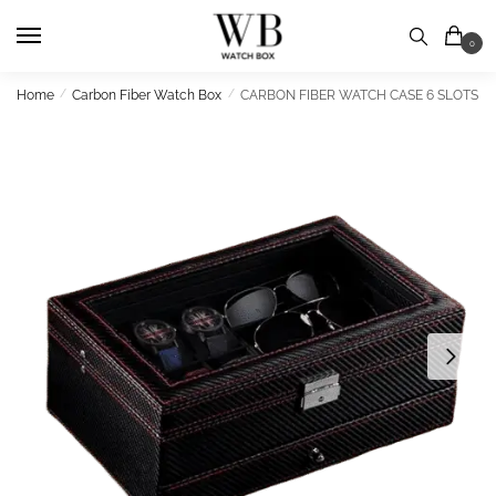
Skip
Skip
to
to
0
navigation
content
Home
/
Carbon Fiber Watch Box
/
CARBON FIBER WATCH CASE 6 SLOTS