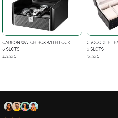
CARBON WATCH BOX WITH LOCK
CROCODILE LE
6 SLOTS
6 SLOTS
219,90
£
54,90
£