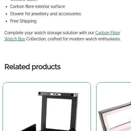
Carbon fibre exterior surface
Drawer for jewellery and accessories
Free Shipping
Complete your watch storage solution with our
Carbon Fiber
Watch Box
Collection
, crafted for modern watch enthusiasts.
Related products