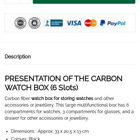
WATCH
CASE
6
SLOTS
quantity
Description
PRESENTATION OF THE CARBON
WATCH BOX (6
Slots
)
Carbon fiber
watch box for storing watches
and other
accessories or jewellery. This large multifunctional box has 6
compartments for watches, 3 compartments for glasses, and a
drawer for other accessories or jewellery.
Dimensions : Approx. 33 x 20.5 x 13 cm
Colours: Black