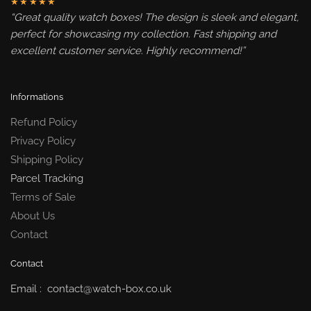
★★★★★
“Great quality watch boxes! The design is sleek and elegant,
perfect for showcasing my collection. Fast shipping and
excellent customer service. Highly recommend!”
Informations
Refund Policy
Privacy Policy
Shipping Policy
Parcel Tracking
Terms of Sale
About Us
Contact
Contact
Email : contact@watch-box.co.uk