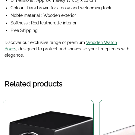
Dimensions : Approximately 17 x 15 x 10 cm
Colour : Dark brown for a cosy and welcoming look
Noble material : Wooden exterior
Softness : Red leatherette interior
Free Shipping
Discover our exclusive range of premium
Wooden Watch
Boxes
, designed to protect and showcase your timepieces with
elegance.
Related products