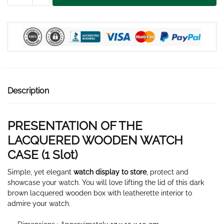
WATCH
CASE
1
SLOT
quantity
Description
PRESENTATION OF THE
LACQUERED WOODEN WATCH
CASE (1
Slot
)
Simple, yet elegant
watch display to store
, protect and
showcase your watch. You will love lifting the lid of this dark
brown lacquered wooden box with leatherette interior to
admire your watch.