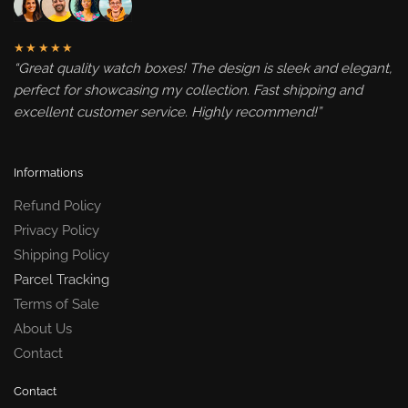
★★★★★
“Great quality watch boxes! The design is sleek and elegant,
perfect for showcasing my collection. Fast shipping and
excellent customer service. Highly recommend!”
Informations
Refund Policy
Privacy Policy
Shipping Policy
Parcel Tracking
Terms of Sale
About Us
Contact
Contact