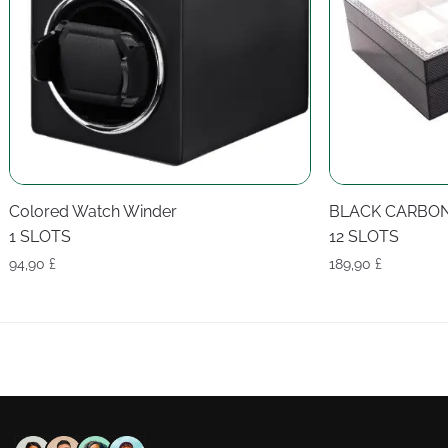
Colored Watch Winder
BLACK CARBO
1 SLOTS
12 SLOTS
94,90
£
189,90
£