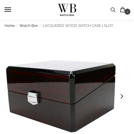
Skip
Skip
to
to
0
navigation
content
Home
/
Watch Box
/
LACQUERED WOOD WATCH CASE 1 SLOT