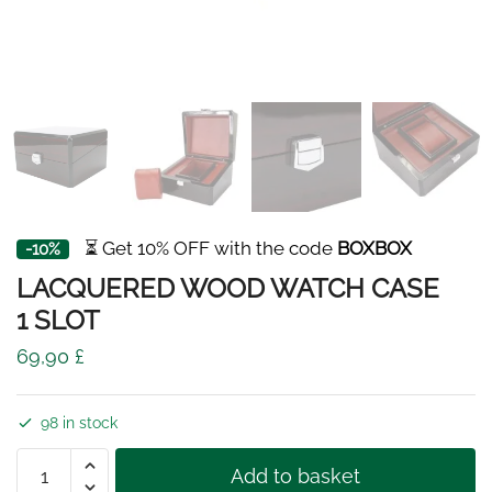
⏳ Get 10% OFF with the code
BOXBOX
-10%
LACQUERED WOOD WATCH CASE
1 SLOT
69,90
£
98 in stock
LACQUERED
Add to basket
WOOD