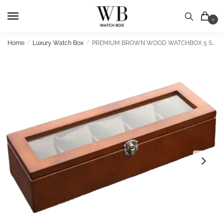
Skip
Skip
to
to
0
navigation
content
Home
/
Luxury Watch Box
/
PREMIUM BROWN WOOD WATCHBOX 5 SLOTS