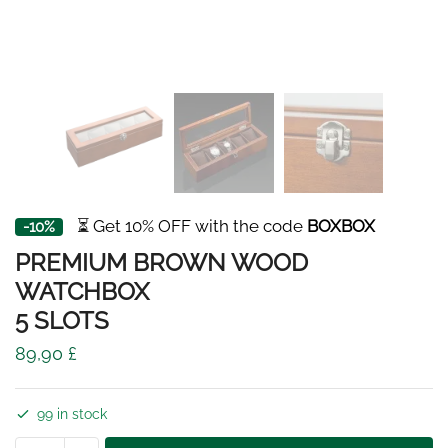
⏳ Get 10% OFF with the code
BOXBOX
-10%
PREMIUM BROWN WOOD
WATCHBOX
5 SLOTS
89,90
£
99 in stock
PREMIUM