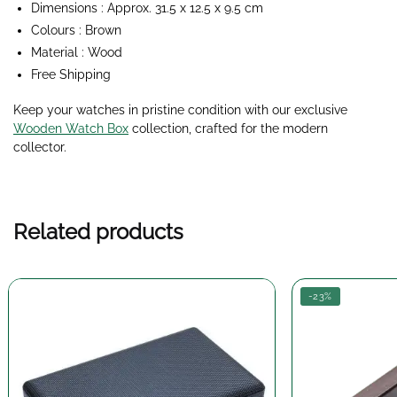
Dimensions : Approx. 31.5 x 12.5 x 9.5 cm
Colours : Brown
Material : Wood
Free Shipping
Keep your watches in pristine condition with our exclusive
Wooden Watch Box
collection
, crafted for the modern
collector.
Related products
-23%