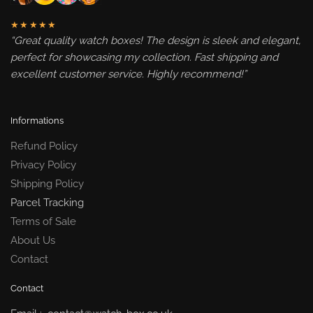
★★★★★
“Great quality watch boxes! The design is sleek and elegant,
perfect for showcasing my collection. Fast shipping and
excellent customer service. Highly recommend!”
Informations
Refund Policy
Privacy Policy
Shipping Policy
Parcel Tracking
Terms of Sale
About Us
Contact
Contact