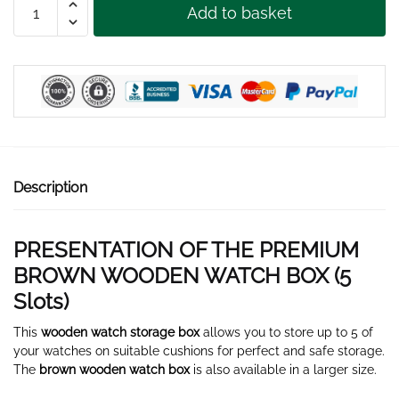
Add to basket
BROWN
WOOD
WATCHBOX
5
SLOTS
quantity
Description
PRESENTATION OF THE PREMIUM
BROWN WOODEN WATCH BOX (5
Slots)
This
wooden watch storage box
allows you to store up to 5 of
your watches on suitable cushions for perfect and safe storage.
The
brown wooden watch box
is also available in a larger size.