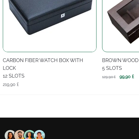
CARBON FIBER WATCH BOX WITH
BROWN WOOD
LOCK
5 SLOTS
12 SLOTS
Original
Cu
99,90
£
129,90
£
price
pr
219,90
£
was:
is:
129,90 £.
99