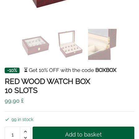
⏳ Get 10% OFF with the code
BOXBOX
-10%
RED WOOD WATCH BOX
10 SLOTS
99,90
£
99 in stock
RED
Add to basket
WOOD