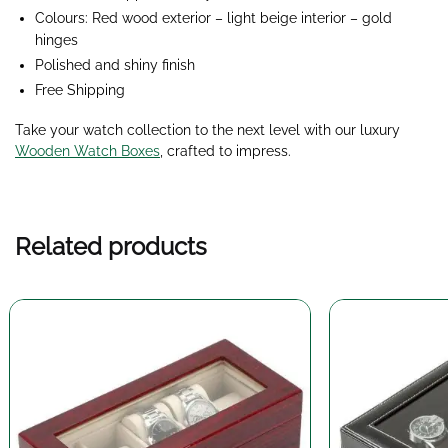
Colours: Red wood exterior – light beige interior – gold
hinges
Polished and shiny finish
Free Shipping
Take your watch collection to the next level with our luxury
Wooden Watch Boxes
, crafted to impress.
Related products