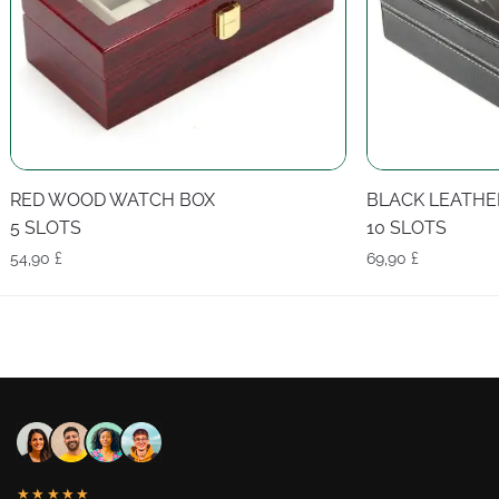
RED WOOD WATCH BOX
BLACK LEATHE
5 SLOTS
10 SLOTS
54,90
£
69,90
£
★★★★★