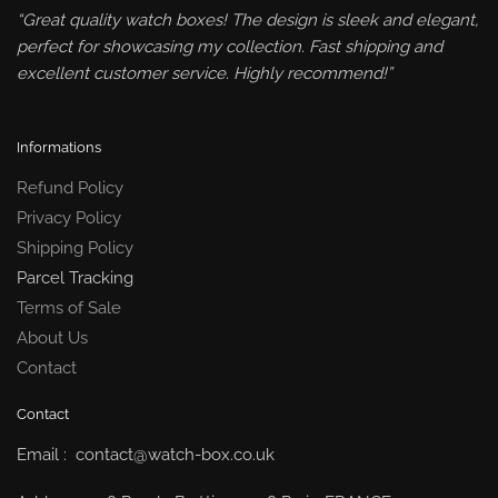
“Great quality watch boxes! The design is sleek and elegant,
perfect for showcasing my collection. Fast shipping and
excellent customer service. Highly recommend!”
Informations
Refund Policy
Privacy Policy
Shipping Policy
Parcel Tracking
Terms of Sale
About Us
Contact
Contact
Email : contact@watch-box.co.uk