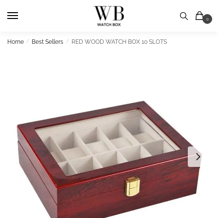
Skip
Skip
to
to
0
navigation
content
Home
/
Best Sellers
/
RED WOOD WATCH BOX 10 SLOTS