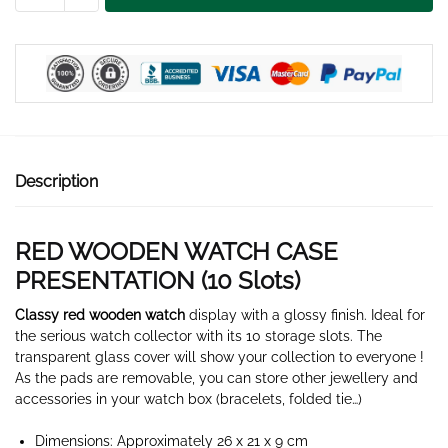
WATCH
BOX
10
SLOTS
quantity
Description
RED WOODEN WATCH CASE
PRESENTATION (10 Slots)
Classy red wooden watch
display with a glossy finish. Ideal for
the serious watch collector with its 10 storage slots. The
transparent glass cover will show your collection to everyone !
As the pads are removable, you can store other jewellery and
accessories in your watch box (bracelets, folded tie…)
Dimensions: Approximately 26 x 21 x 9 cm