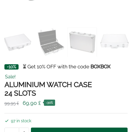
⏳ Get 10% OFF with the code
BOXBOX
-10%
Sale!
ALUMINIUM WATCH CASE
24 SLOTS
Original
Current
69,90
£
99,95
£
-30%
price
price
was:
is:
97 in stock
99,95 £.
69,90 £.
ALUMINIUM