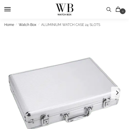
Skip
Skip
to
to
0
navigation
content
Home
/
Watch Box
/
ALUMINIUM WATCH CASE 24 SLOTS