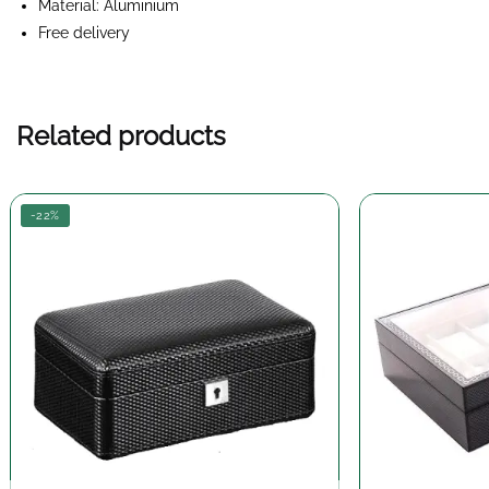
Material: Aluminium
Free delivery
Related products
-22%