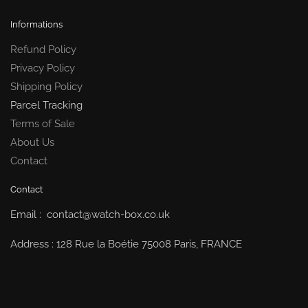
Informations
Refund Policy
Privacy Policy
Shipping Policy
Parcel Tracking
Terms of Sale
About Us
Contact
Contact
Email : contact@watch-box.co.uk
Address : 128 Rue la Boétie 75008 Paris, FRANCE