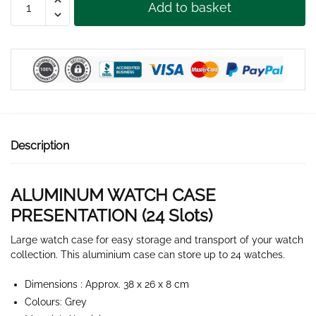
Add to basket
WATCH
CASE
24
SLOTS
quantity
Description
ALUMINUM WATCH CASE
PRESENTATION (24 Slots)
Large watch case for easy storage and transport of your watch
collection. This aluminium case can store up to 24 watches.
Dimensions : Approx. 38 x 26 x 8 cm
Colours: Grey