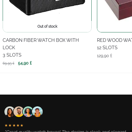
Out of stock
CARBON FIBER WATCH BOX WITH
RED WOOD WA
LOCK
12 SLOTS
3 SLOTS
129,90
£
Original
Current
54,90
£
69,95
£
price
price
was:
is:
69,95 £.
54,90 £.
★★★★★