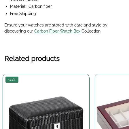
Material : Carbon fiber
Free Shipping
Ensure your watches are stored with care and style by
discovering our
Carbon Fiber Watch Box
Collection
.
Related products
-22%