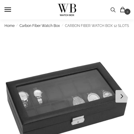
Skip
Skip
to
to
0
navigation
content
Home
/
Carbon Fiber Watch Box
/
CARBON FIBER WATCH BOX 12 SLOTS