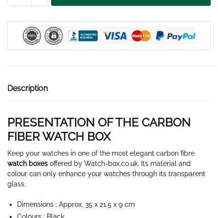
WATCH
BOX
12
SLOTS
quantity
Description
PRESENTATION OF THE CARBON
FIBER WATCH BOX
Keep your watches in one of the most elegant carbon fibre
watch boxes
offered by Watch-box.co.uk. Its material and
colour can only enhance your watches through its transparent
glass.
Dimensions : Approx. 35 x 21.5 x 9 cm
Colours : Black