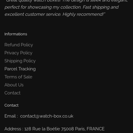
“Great quality watch boxes! The design is sleek and elegant,
perfect for showcasing my collection. Fast shipping and
excellent customer service. Highly recommend!”
Informations
Refund Policy
Privacy Policy
Shipping Policy
Parcel Tracking
Terms of Sale
About Us
Contact
Contact
Email : contact@watch-box.co.uk
Address : 128 Rue la Boétie 75008 Paris, FRANCE