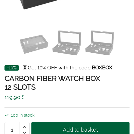
⏳ Get 10% OFF with the code
BOXBOX
-10%
CARBON FIBER WATCH BOX
12 SLOTS
119,90
£
100 in stock
CARBON
Add to basket
FIBER