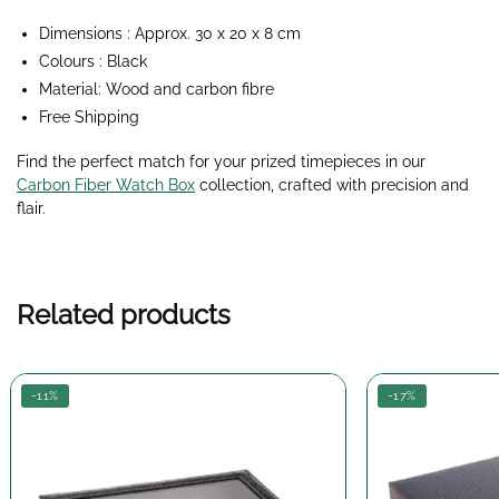
Dimensions : Approx. 30 x 20 x 8 cm
Colours : Black
Material: Wood and carbon fibre
Free Shipping
Find the perfect match for your prized timepieces in our
Carbon Fiber Watch Box
collection,
crafted with precision and
flair.
Related products
-11%
-17%