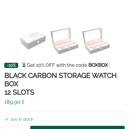
⏳ Get 10% OFF with the code
BOXBOX
-10%
BLACK CARBON STORAGE WATCH
BOX
12 SLOTS
189,90
£
100 in stock
BLACK