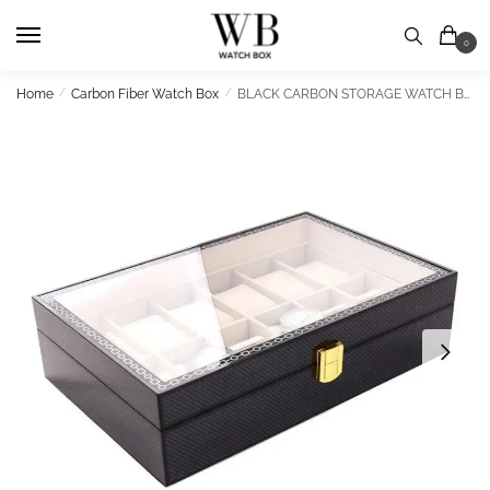
Skip
Skip
to
to
0
navigation
content
Home
/
Carbon Fiber Watch Box
/
BLACK CARBON STORAGE WATCH BOX 12 SLOTS