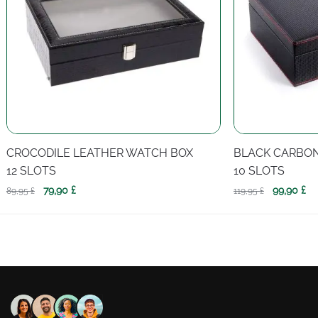
CROCODILE LEATHER WATCH BOX
BLACK CARBO
12 SLOTS
10 SLOTS
Original
Current
Original
Cu
79,90
£
99,90
£
89,95
£
119,95
£
price
price
price
pr
was:
is:
was:
is:
89,95 £.
79,90 £.
119,95 £.
99