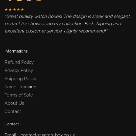
★★★★★
“Great quality watch boxes! The design is sleek and elegant,
perfect for showcasing my collection. Fast shipping and
excellent customer service. Highly recommend!”
Informations
Refund Policy
Privacy Policy
Shipping Policy
Parcel Tracking
Terms of Sale
About Us
Contact
Contact
Email : contact@watch-box.co.uk