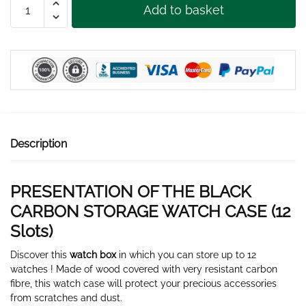
Add to basket
CARBON
STORAGE
WATCH
BOX
12
SLOTS
quantity
Description
PRESENTATION OF THE BLACK
CARBON STORAGE WATCH CASE (12
Slots)
Discover this
watch box
in which you can store up to 12
watches ! Made of wood covered with very resistant carbon
fibre, this watch case will protect your precious accessories
from scratches and dust.