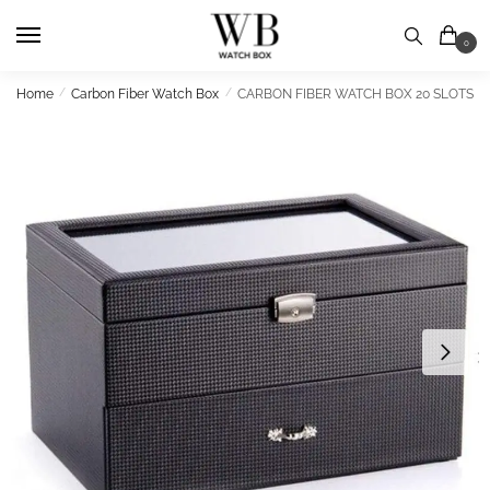
Skip
Skip
to
to
0
navigation
content
Home
/
Carbon Fiber Watch Box
/
CARBON FIBER WATCH BOX 20 SLOTS