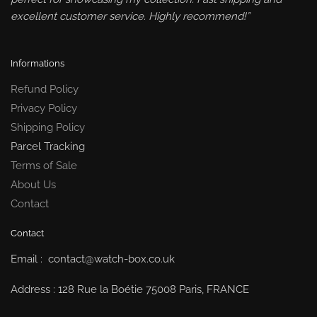
excellent customer service. Highly recommend!”
Informations
Refund Policy
Privacy Policy
Shipping Policy
Parcel Tracking
Terms of Sale
About Us
Contact
Contact
Email : contact@watch-box.co.uk
Address : 128 Rue la Boétie 75008 Paris, FRANCE