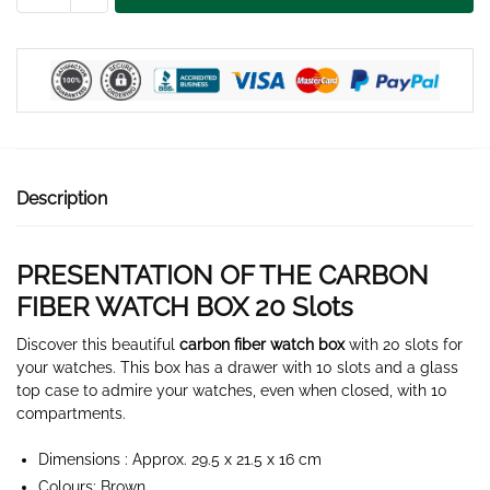
WATCH
BOX
20
SLOTS
quantity
Description
PRESENTATION OF THE CARBON
FIBER WATCH BOX 20 Slots
Discover this beautiful
carbon fiber watch box
with 20 slots for
your watches. This box has a drawer with 10 slots and a glass
top case to admire your watches, even when closed, with 10
compartments.
Dimensions : Approx. 29.5 x 21.5 x 16 cm
Colours: Brown