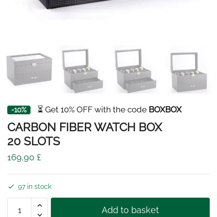
⏳ Get 10% OFF with the code
BOXBOX
-10%
CARBON FIBER WATCH BOX
20 SLOTS
169,90
£
97 in stock
CARBON
Add to basket
FIBER