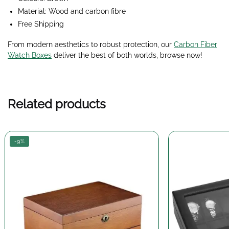
Material: Wood and carbon fibre
Free Shipping
From modern aesthetics to robust protection, our
Carbon Fiber
Watch Boxes
deliver the best of both worlds, browse now!
Related products
-9%