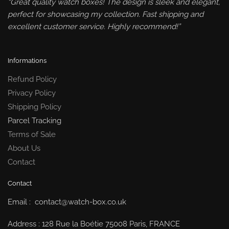
“Great quality watch boxes! The design is sleek and elegant,
perfect for showcasing my collection. Fast shipping and
excellent customer service. Highly recommend!”
Informations
Refund Policy
Privacy Policy
Shipping Policy
Parcel Tracking
Terms of Sale
About Us
Contact
Contact
Email : contact@watch-box.co.uk
Address : 128 Rue la Boétie 75008 Paris, FRANCE