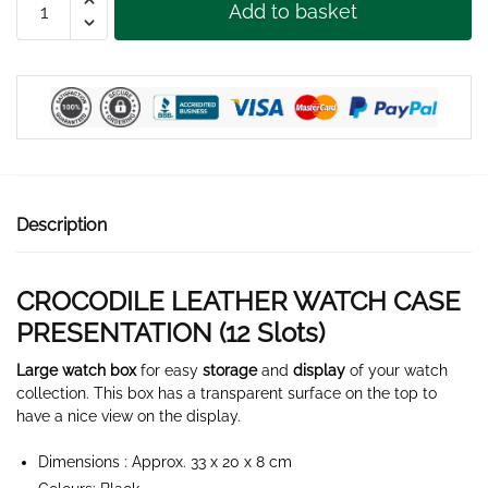
Add to basket
LEATHER
WATCH
BOX
12
SLOTS
quantity
Description
CROCODILE LEATHER WATCH CASE
PRESENTATION (12 Slots)
Large watch box
for easy
storage
and
display
of your watch
collection. This box has a transparent surface on the top to
have a nice view on the display.
Dimensions : Approx. 33 x 20 x 8 cm