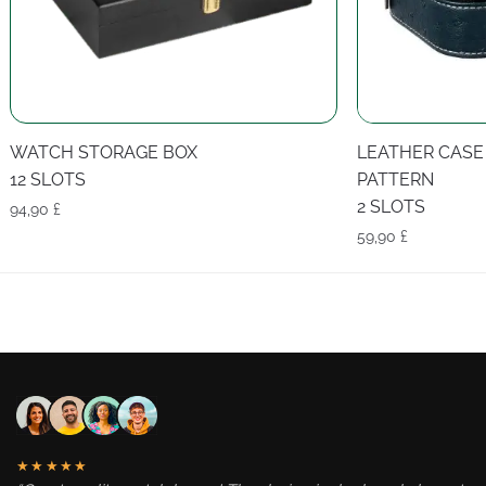
WATCH STORAGE BOX
LEATHER CASE
12 SLOTS
PATTERN
2 SLOTS
94,90
£
59,90
£
★★★★★