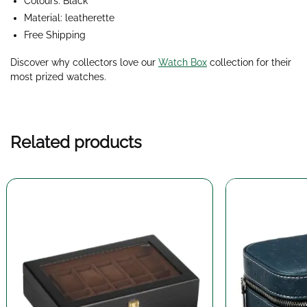
Colours: Black
Material: leatherette
Free Shipping
Discover why collectors love our
Watch Box
collection for their
most prized watches.
Related products