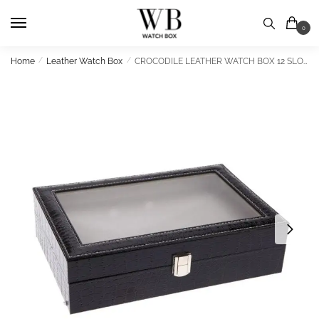
Skip
Skip
to
to
0
navigation
content
Home
/
Leather Watch Box
/
CROCODILE LEATHER WATCH BOX 12 SLOTS