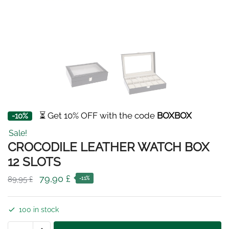
⏳ Get 10% OFF with the code
BOXBOX
-10%
Sale!
CROCODILE LEATHER WATCH BOX
12 SLOTS
Original
Current
79,90
£
89,95
£
-11%
price
price
was:
is:
100 in stock
89,95 £.
79,90 £.
CROCODILE