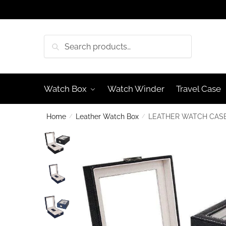
Skip
Skip
to
to
navigation
content
Search
Search
for:
Watch Box
Watch Winder
Travel Case
Home
/
Leather Watch Box
/
LEATHER WATCH CASE