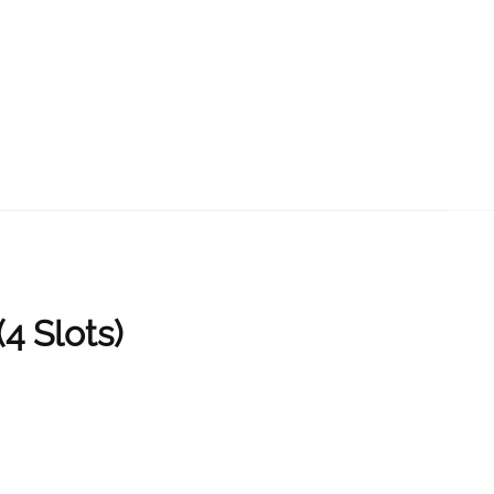
 Slots)