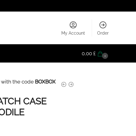
My Account
Order
0,00
£
0
 with the code
BOXBOX
ATCH CASE
ODILE