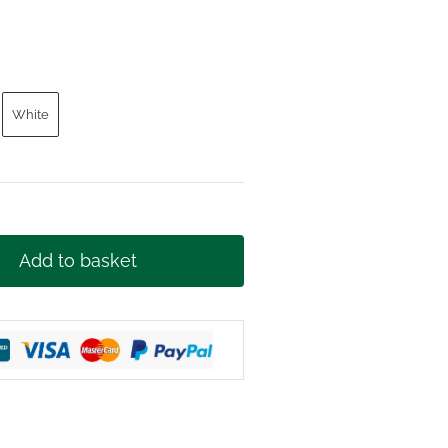
t
White
£.
Add to basket