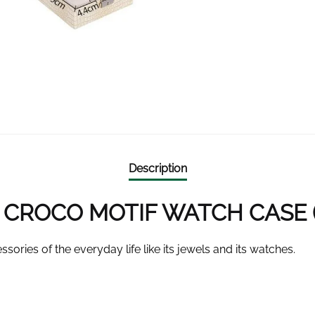
Description
CROCO MOTIF WATCH CASE (4
ssories of the everyday life like its jewels and its watches.