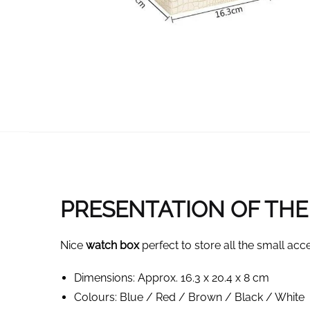
PRESENTATION OF THE 
Nice
watch box
perfect to store all the small acce
Dimensions: Approx. 16.3 x 20.4 x 8 cm
Colours: Blue / Red / Brown / Black / White