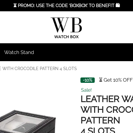
⏳ PROMO: USE THE CODE ‘BOXBOX’ TO BENEFIT 🛍️
Watch Stand
 WITH CROCODILE PATTERN 4 SLOTS
⏳ Get 10% OFF
-10%
Sale!
LEATHER W
WITH CROC
PATTERN
4 SLOTS